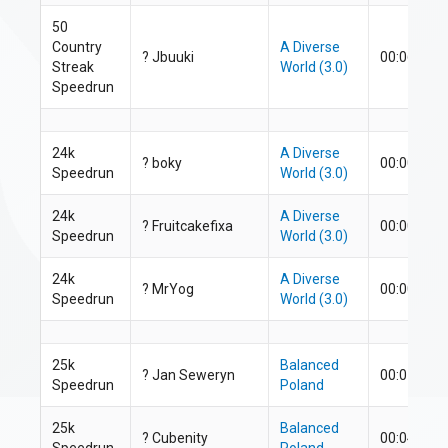
50
Country
A Diverse
?
Jbuuki
00:06:54.1
Streak
World (3.0)
Speedrun
24k
A Diverse
?
boky
00:00:25.2
Speedrun
World (3.0)
24k
A Diverse
?
F
ruitcakefixa
00:00:25.9
Speedrun
World (3.0)
24k
A Diverse
?
MrYog
00:00:29.1
Speedrun
World (3.0)
25k
Balanced
? Jan Seweryn
00:01:07.7
Speedrun
Poland
25k
Balanced
?
Cubenity
00:04:07.9
Speedrun
Poland