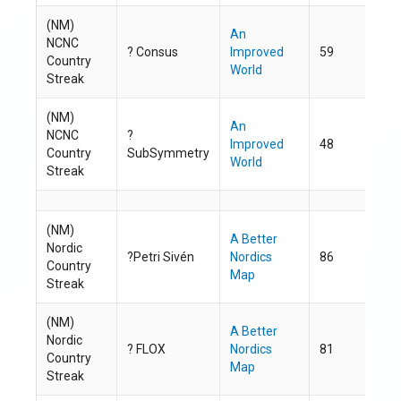
(NM)
An
NCNC
? Consus
Improved
59
ht
Country
World
Streak
(NM)
An
NCNC
?
Improved
48
ht
Country
SubSymmetry
World
Streak
(NM)
A Better
Nordic
?Petri Sivén
Nordics
86
ht
Country
Map
Streak
(NM)
A Better
Nordic
?
FLOX
Nordics
81
ht
Country
Map
Streak