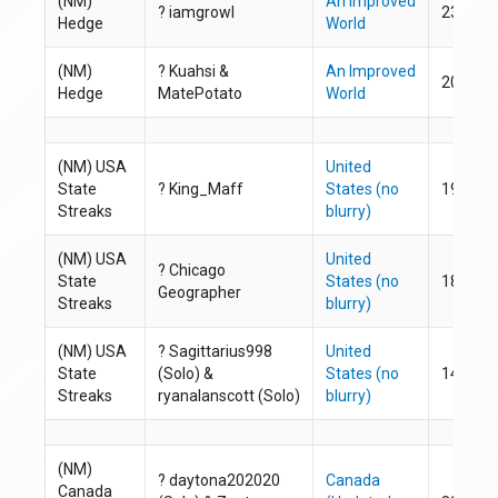
(NM)
An Improved
? iamgrowl
23
Hedge
World
(NM)
? Kuahsi &
An Improved
20 (-)
Hedge
MatePotato
World
(NM) USA
United
State
? King_Maff
States (no
19
Streaks
blurry)
(NM) USA
United
? Chicago
State
States (no
18
Geographer
Streaks
blurry)
(NM) USA
? Sagittarius998
United
State
(Solo)
&
States (no
14
Streaks
ryanalanscott (Solo)
blurry)
(NM)
? daytona202020
Canada
Canada