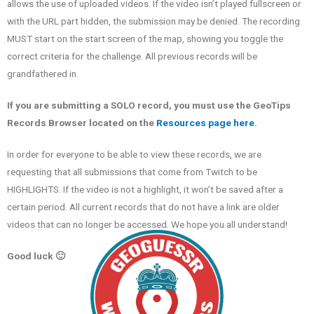
allows the use of uploaded videos. If the video isn’t played fullscreen or
with the URL part hidden, the submission may be denied. The recording
MUST start on the start screen of the map, showing you toggle the
correct criteria for the challenge. All previous records will be
grandfathered in.
If you are submitting a SOLO record, you must use the GeoTips
Records Browser located on the
Resources page here
.
In order for everyone to be able to view these records, we are
requesting that all submissions that come from Twitch to be
HIGHLIGHTS. If the video is not a highlight, it won’t be saved after a
certain period. All current records that do not have a link are older
videos that can no longer be accessed. We hope you all understand!
Good luck 🙂