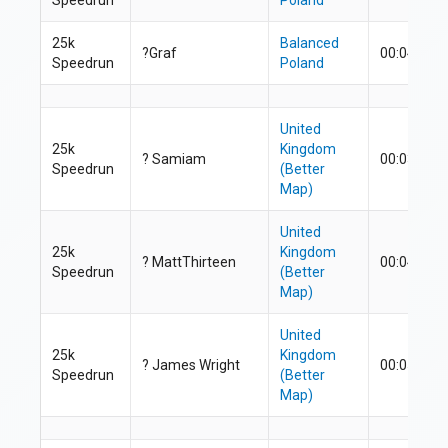
25k
Balanced
?Graf
00:04:33.8
Speedrun
Poland
United
25k
Kingdom
?
Samiam
00:03:45.3
Speedrun
(Better
Map)
United
25k
Kingdom
? MattThirteen
00:04:40.9
Speedrun
(Better
Map)
United
25k
Kingdom
? James Wright
00:05:08.5
Speedrun
(Better
Map)