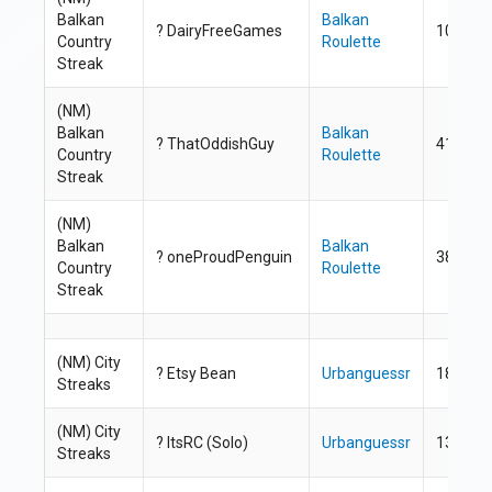
Balkan
Balkan
? DairyFreeGames
100
Country
Roulette
Streak
(NM)
Balkan
Balkan
? ThatOddishGuy
41
Country
Roulette
Streak
(NM)
Balkan
Balkan
? oneProudPenguin
38
Country
Roulette
Streak
(NM) City
?
Etsy Bean
Urbanguessr
18
Streaks
(NM) City
? ItsRC (Solo)
Urbanguessr
13
Streaks